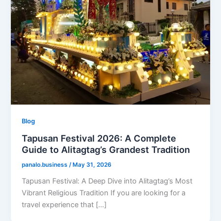
Blog
Tapusan Festival 2026: A Complete
Guide to Alitagtag’s Grandest Tradition
panalo.business
/
May 31, 2026
Tapusan Festival: A Deep Dive into Alitagtag’s Most
Vibrant Religious Tradition If you are looking for a
travel experience that […]