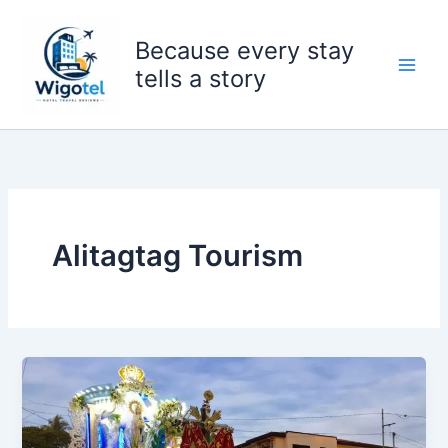
Skip
to
Because every stay
content
tells a story
Alitagtag Tourism